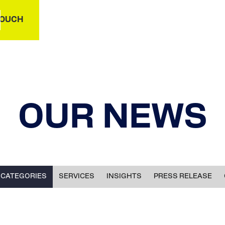
TOUCH
OUR NEWS
 CATEGORIES
SERVICES
INSIGHTS
PRESS RELEASE