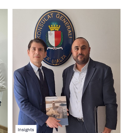
Insights