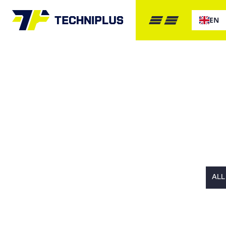
EN
GET IN 
ALL