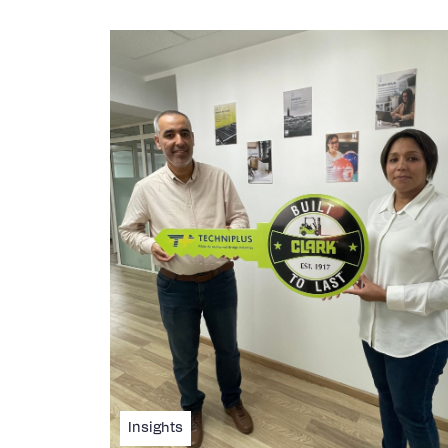
Insights