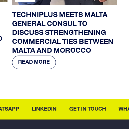
TECHNIPLUS MEETS MALTA
GENERAL CONSUL TO
DISCUSS STRENGTHENING
O
COMMERCIAL TIES BETWEEN
MALTA AND MOROCCO
READ MORE
SAPP
LINKEDIN
GET IN TOUCH
WHAT