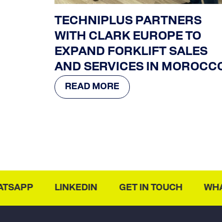
TECHNIPLUS PARTNERS
WITH CLARK EUROPE TO
EXPAND FORKLIFT SALES
AND SERVICES IN MOROCC
READ MORE
SAPP
LINKEDIN
GET IN TOUCH
WHAT