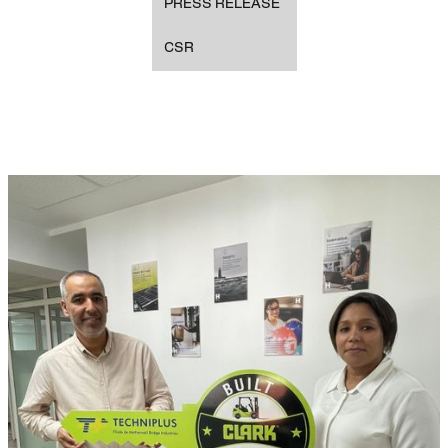
PRESS RELEASE
CSR