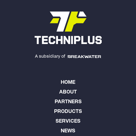
A subsidiary of
HOME
ABOUT
PARTNERS
PRODUCTS
SERVICES
NEWS