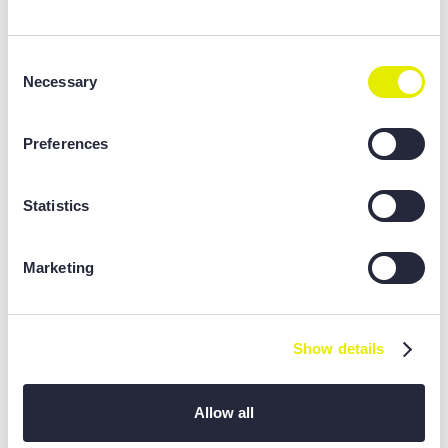
Consent
Necessary
Selection
Preferences
Statistics
Marketing
Show details
Allow all