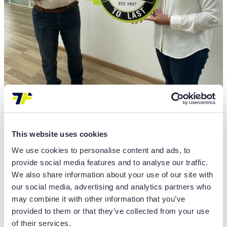
Insights
TECHNIPLUS PARTNERS WITH
This website uses cookies
CLARK EUROPE TO EXPAND
We use cookies to personalise content and ads, to
provide social media features and to analyse our traffic.
FORKLIFT SALES AND SERVICES IN
We also share information about your use of our site with
MOROCCO
our social media, advertising and analytics partners who
may combine it with other information that you’ve
READ MORE
provided to them or that they’ve collected from your use
of their services.