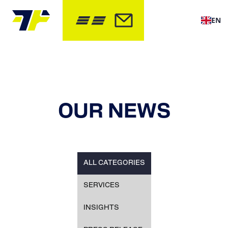
EN
OUR NEWS
ALL CATEGORIES
SERVICES
INSIGHTS