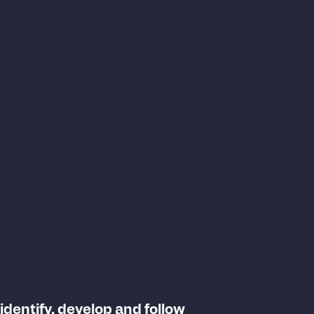
 identify, develop and follow