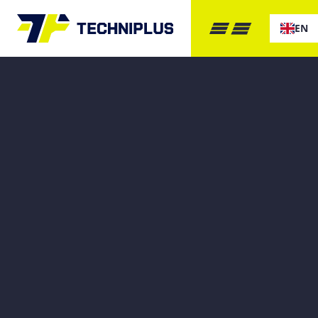
EN
GET IN 