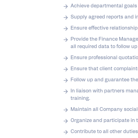
Achieve departmental goals 
Supply agreed reports and in
Ensure effective relationshi
Provide the Finance Manager
all required data to follow up 
Ensure professional quotatio
Ensure that client complaint
Follow up and guarantee the 
In liaison with partners ma
training.
Maintain all Company social
Organize and participate in 
Contribute to all other dut