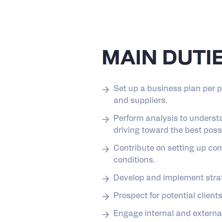
MAIN DUTI
Set up a business plan per 
and suppliers.
Perform analysis to underst
driving toward the best pos
Contribute on setting up co
conditions.
Develop and implement strate
Prospect for potential clien
Engage internal and externa