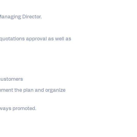
 Managing Director.
quotations approval as well as
 customers
ement the plan and organize
always promoted.