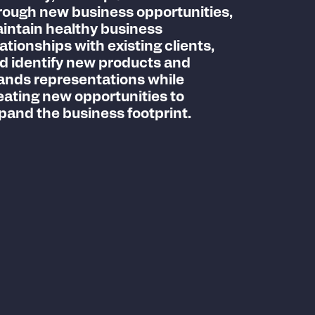
rough new business opportunities,
intain healthy business
lationships with existing clients,
d identify new products and
ands representations while
eating new opportunities to
pand the business footprint.