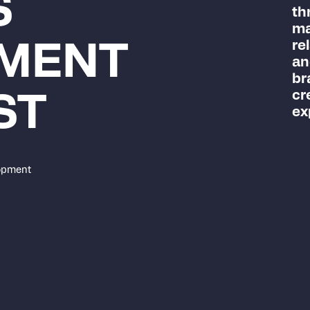
S
th
ma
re
MENT
an
br
cr
ST
ex
opment