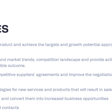
ES
product and achieve the targets and growth potential appr
and market trends, competition landscape and provide acti
sible outcome.
mpetitive suppliers’ agreements and improve the negotiatio
gies for new services and products that will result in sal
ts and convert them into increased business opportunities
l contacts