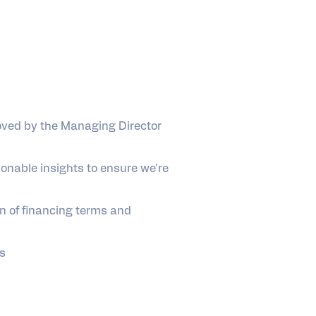
oved by the Managing Director
onable insights to ensure we're
n of financing terms and
es