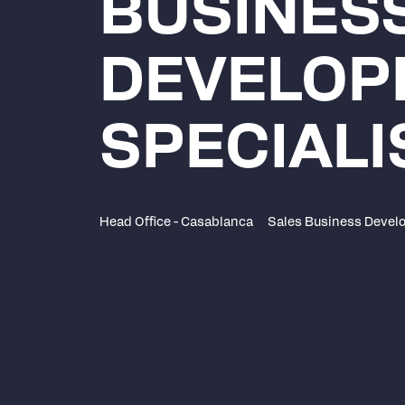
BUSINES
DEVELOP
SPECIALI
Head Office - Casablanca
Sales Business Devel