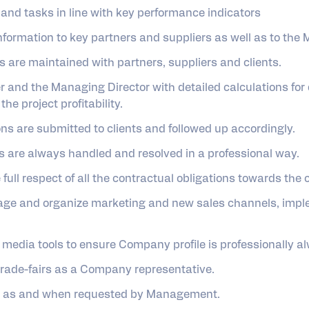
and tasks in line with key performance indicators
formation to key partners and suppliers as well as to the
ps are maintained with partners, suppliers and clients.
 and the Managing Director with detailed calculations for 
the project profitability.
ns are submitted to clients and followed up accordingly.
s are always handled and resolved in a professional way.
full respect of all the contractual obligations towards the
nage and organize marketing and new sales channels, impl
 media tools to ensure Company profile is professionally 
trade-fairs as a Company representative.
ies as and when requested by Management.